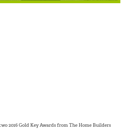
two 2016 Gold Key Awards from The Home Builders