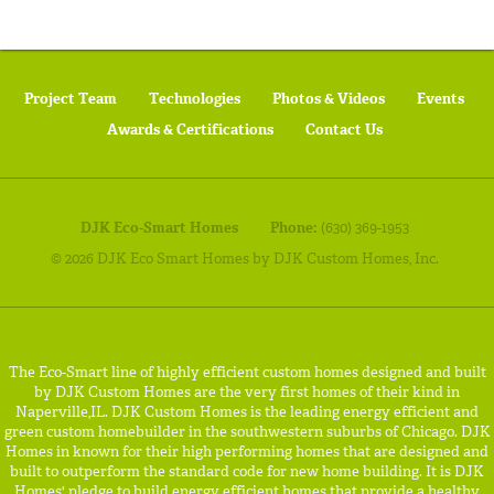
Project Team
Technologies
Photos & Videos
Events
Awards & Certifications
Contact Us
DJK Eco-Smart Homes
Phone:
(630) 369-1953
© 2026 DJK Eco Smart Homes by DJK Custom Homes, Inc.
The Eco-Smart line of highly efficient custom homes designed and built
by DJK Custom Homes are the very first homes of their kind in
Naperville,IL. DJK Custom Homes is the leading energy efficient and
green custom homebuilder in the southwestern suburbs of Chicago. DJK
Homes in known for their high performing homes that are designed and
built to outperform the standard code for new home building. It is DJK
Homes' pledge to build energy efficient homes that provide a healthy