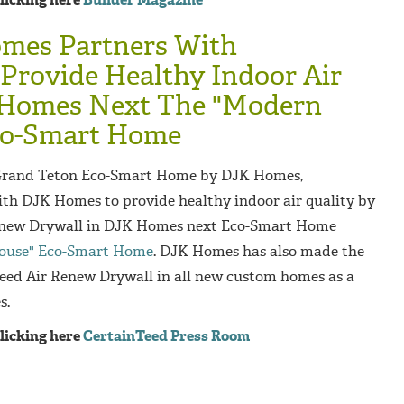
mes Partners With
Provide Healthy Indoor Air
 Homes Next The "Modern
co-Smart Home
 Grand Teton Eco-Smart Home by DJK Homes,
th DJK Homes to provide healthy indoor air quality by
Renew Drywall in DJK Homes next Eco-Smart Home
ouse" Eco-Smart Home
. DJK Homes has also made the
Teed Air Renew Drywall in all new custom homes as a
s.
clicking here
CertainTeed Press Room