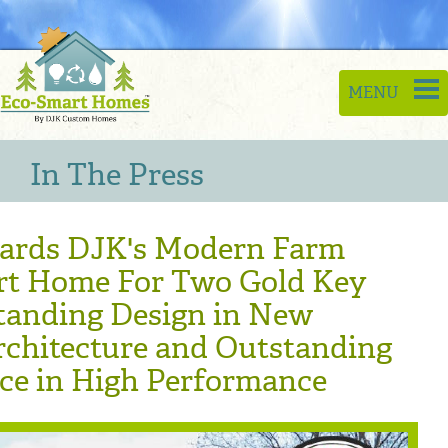
Toggle
MENU
naviga
In The Press
rds DJK's Modern Farm
rt Home For Two Gold Key
tanding Design in New
rchitecture and Outstanding
nce in High Performance