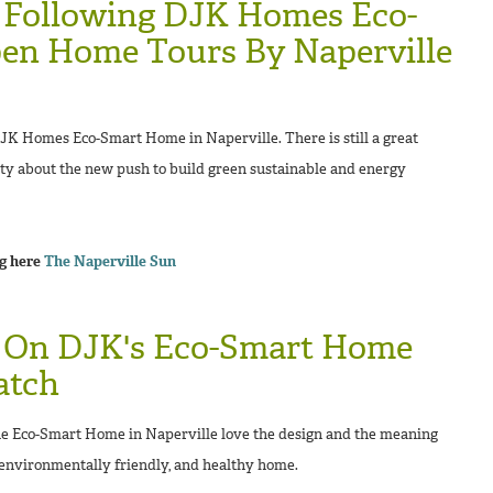
 Following DJK Homes Eco-
n Home Tours By Naperville
JK Homes Eco-Smart Home in Naperville. There is still a great
ty about the new push to build green sustainable and energy
ng here
The Naperville Sun
 On DJK's Eco-Smart Home
atch
e Eco-Smart Home in Naperville love the design and the meaning
 environmentally friendly, and healthy home.