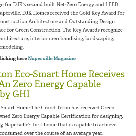
go for DJK's second built Net-Zero Energy and LEED
aperville. DJK Homes received the Gold Key Award for
onstruction Architecture and Outstanding Design
ce for Green Construction.
The Key Awards recognize
 architecture, interior merchandising, landscaping,
emodeling.
clicking here
Naperville Magazine
ton Eco-Smart Home Receives
 An Zero Energy Capable
 by GHI
-Smart Home The Grand Teton has received Green
wned Zero Energy Capable Certification for designing,
g Naperville's first home that is capable to achieve
onsumed over the course of an average year.