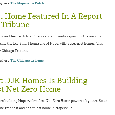
ng here
The Naperville Patch
t Home Featured In A Report
 Tribune
zz and feedback from the local community regarding the various
king the Eco-Smart home one of Naperville's greenest homes. This
e Chicago Tribune.
ng here
The Chicago Tribune
t DJK Homes Is Building
rst Net Zero Home
 building Naperviile's first Net-Zero Home powered by 100% Solar
the greenest and healthiest home in Naperville.