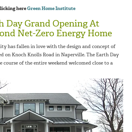
clicking here
Green Home Institute
th Day Grand Opening At
econd Net-Zero Energy Home
ty has fallen in love with the design and concept of
d on Knoch Knolls Road in Naperville. The Earth Day
 course of the entire weekend welcomed close to a