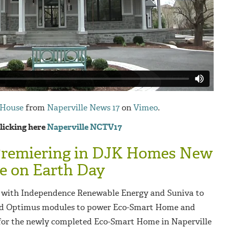
 House
from
Naperville News 17
on
Vimeo
.
clicking here
Naperville NCTV17
Premiering in DJK Homes New
 on Earth Day
with Independence Renewable Energy and Suniva to
red Optimus modules to power Eco-Smart Home and
 for the newly completed Eco-Smart Home in Naperville