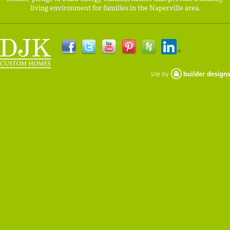
living environment for families in the Naperville area.