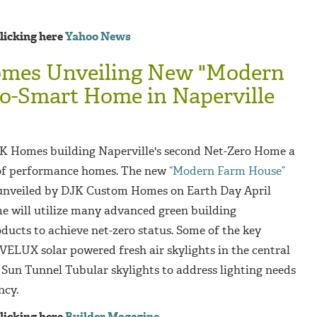
clicking here
Yahoo News
mes Unveiling New "Modern
o-Smart Home in Naperville
K Homes building Naperville's second Net-Zero Home a
s of performance homes. The new
“Modern Farm House”
e unveiled by DJK Custom Homes on Earth Day April
 will utilize many advanced green building
oducts to achieve net-zero status. Some of the key
VELUX solar powered fresh air skylights in the central
un Tunnel Tubular skylights to address lighting needs
ncy.
clicking here
Builder Magazine