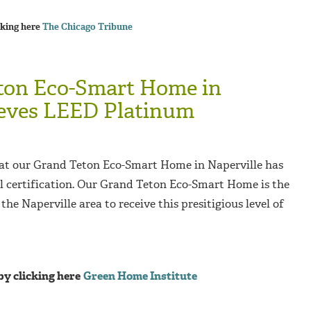
cking here
The Chicago Tribune
ton Eco-Smart Home in
ieves LEED Platinum
at our Grand Teton Eco-Smart Home in Naperville has
 certification. Our Grand Teton Eco-Smart Home is the
 the Naperville area to receive this presitigious level of
by clicking here
Green Home Institute