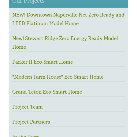
Our Projects
NEW! Downtown Naperville Net Zero Ready and
LEED Platinum Model Home
New! Stewart Ridge Zero Energy Ready Model
Home
Parker II Eco-Smart Home
"Modern Farm House" Eco-Smart Home
Grand Teton Eco-Smart Home
Project Team
Project Partners
In the Press