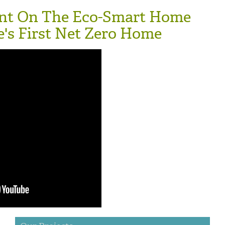
nt On The Eco-Smart Home
e's First Net Zero Home