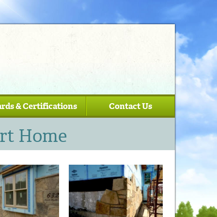
rds & Certifications
Contact Us
art Home