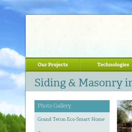
Our Projects
Technologies
Siding & Masonry i
Photo Gallery
Grand Teton Eco-Smart Home