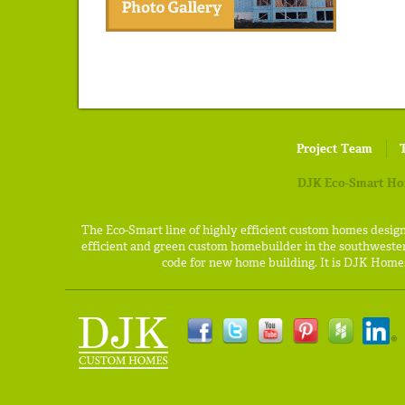
Project Team
DJK Eco-Smart H
The Eco-Smart line of highly efficient custom homes desig
efficient and green custom homebuilder in the southweste
code for new home building. It is DJK Homes'