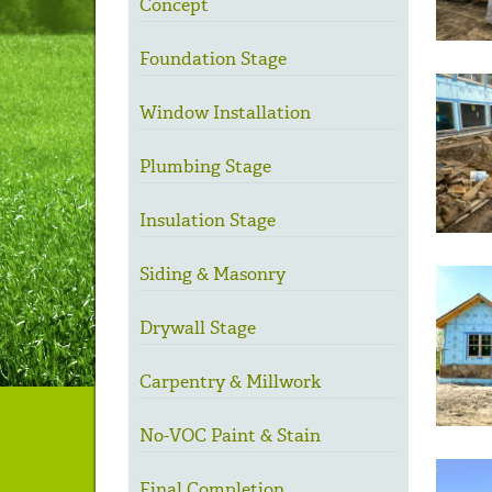
Concept
Foundation Stage
Window Installation
Plumbing Stage
Insulation Stage
Siding & Masonry
Drywall Stage
Carpentry & Millwork
No-VOC Paint & Stain
Final Completion