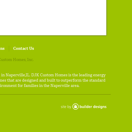
ons
Contact Us
ustom Homes, Inc.
d in Naperville,IL. DJK Custom Homes is the leading energy
es that are designed and built to outperform the standard
ironment for families in the Naperville area.