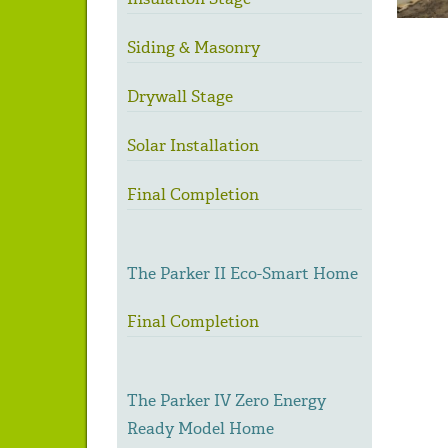
Siding & Masonry
Drywall Stage
Solar Installation
Final Completion
The Parker II Eco-Smart Home
Final Completion
The Parker IV Zero Energy
Ready Model Home