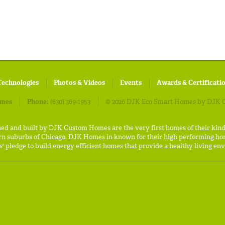
Technologies
Photos & Videos
Events
Awards & Certificati
omes
Phone:
(630) 369-1953
© 2026 DJK Eco Smart Homes by DJK C
ned and built by DJK Custom Homes are the very first homes of their kin
rn suburbs of Chicago. DJK Homes in known for their high performing hom
 pledge to build energy efficient homes that provide a healthy living env