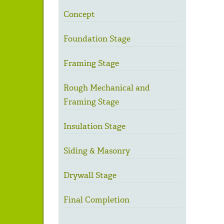
Concept
Foundation Stage
Framing Stage
Rough Mechanical and
Framing Stage
Insulation Stage
Siding & Masonry
Drywall Stage
Final Completion