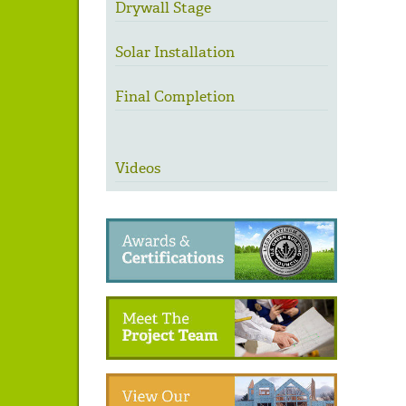
Drywall Stage
Solar Installation
Final Completion
Videos