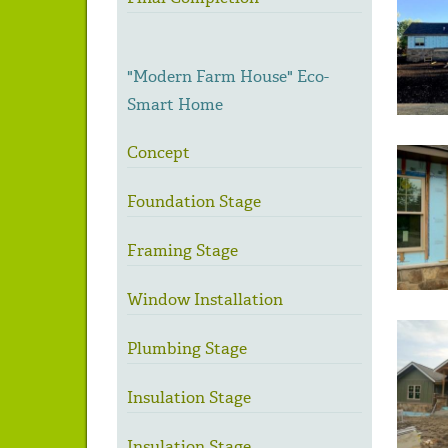
"Modern Farm House" Eco-
Smart Home
Concept
Foundation Stage
Framing Stage
Window Installation
Plumbing Stage
Insulation Stage
Insulation Stage