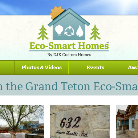
Photos & Videos
Events
Awa
n the Grand Teton Eco-Sm