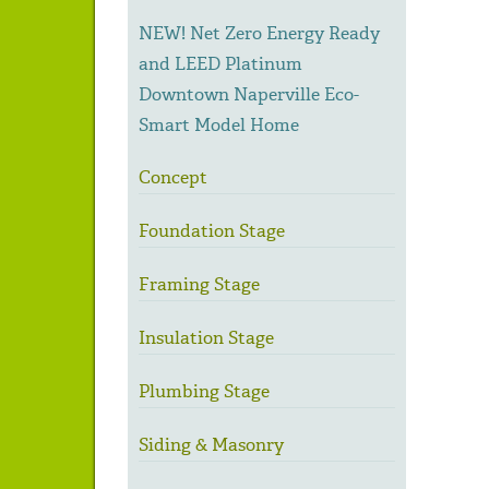
NEW! Net Zero Energy Ready
and LEED Platinum
Downtown Naperville Eco-
Smart Model Home
Concept
Foundation Stage
Framing Stage
Insulation Stage
Plumbing Stage
Siding & Masonry