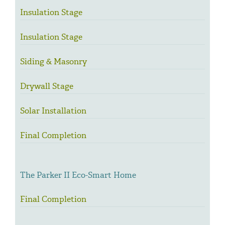
Insulation Stage
Insulation Stage
Siding & Masonry
Drywall Stage
Solar Installation
Final Completion
The Parker II Eco-Smart Home
Final Completion