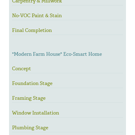
Carpentry & Millwork
No-VOC Paint & Stain
Final Completion
"Modern Farm House" Eco-Smart Home
Concept
Foundation Stage
Framing Stage
Window Installation
Plumbing Stage