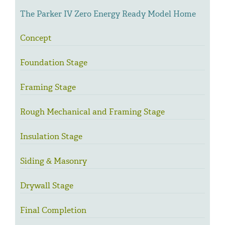
The Parker IV Zero Energy Ready Model Home
Concept
Foundation Stage
Framing Stage
Rough Mechanical and Framing Stage
Insulation Stage
Siding & Masonry
Drywall Stage
Final Completion