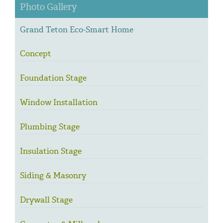
Photo Gallery
Grand Teton Eco-Smart Home
Concept
Foundation Stage
Window Installation
Plumbing Stage
Insulation Stage
Siding & Masonry
Drywall Stage