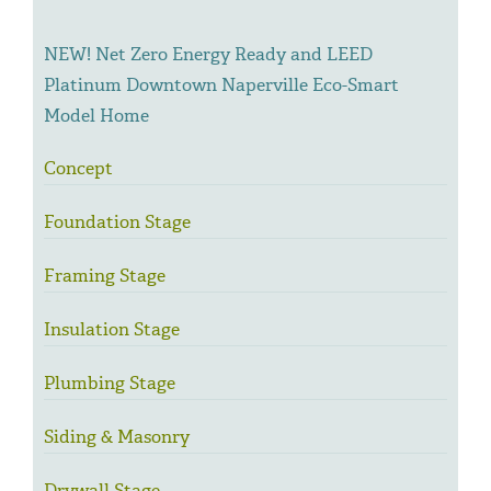
NEW! Net Zero Energy Ready and LEED
Platinum Downtown Naperville Eco-Smart
Model Home
Concept
Foundation Stage
Framing Stage
Insulation Stage
Plumbing Stage
Siding & Masonry
Drywall Stage