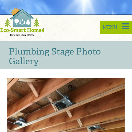
Toggle
MENU
naviga
Plumbing Stage Photo
Gallery